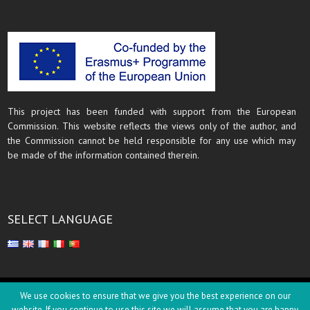
This project has been funded with support from the European
Commission. This website reflects the views only of the author, and
the Commission cannot be held responsible for any use which may
be made of the information contained therein.
SELECT LANGUAGE
Copyright © 2018
We use cookies to ensure that we give you the best experience on our
website. If you continue to use this site we will assume that you are happy