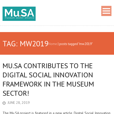
TAG: MW2019
Home
|
posts tagged "mw2019"
MU.SA CONTRIBUTES TO THE
DIGITAL SOCIAL INNOVATION
FRAMEWORK IN THE MUSEUM
SECTOR!
JUNE 28, 2019
The Mu.SA project is featured in a new article, Digital Social Innovation