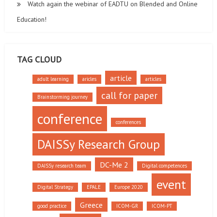
Watch again the webinar of EADTU on Blended and Online
Education!
TAG CLOUD
article
adult learning
aricles
articles
call for paper
Brainstorming journey
conference
conferences
DAISSy Research Group
DC-Me 2
DAISSy research team
Digital competences
event
Digital Strategy
EPALE
Europe 2020
Greece
good practice
ICOM-GR
ICOM-PT