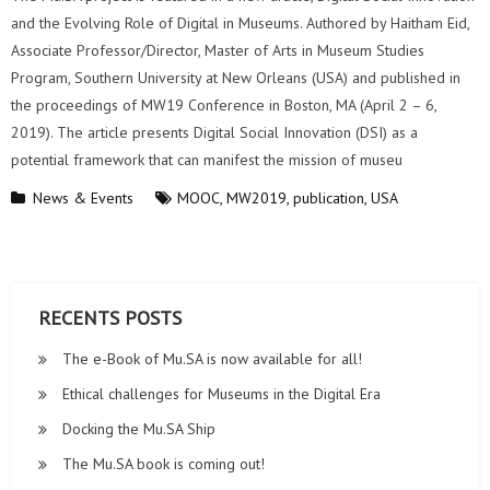
and the Evolving Role of Digital in Museums. Authored by Haitham Eid,
Associate Professor/Director, Master of Arts in Museum Studies
Program, Southern University at New Orleans (USA) and published in
the proceedings of MW19 Conference in Boston, MA (April 2 – 6,
2019). The article presents Digital Social Innovation (DSI) as a
potential framework that can manifest the mission of museu
News & Events
MOOC
,
MW2019
,
publication
,
USA
RECENTS POSTS
The e-Book of Mu.SA is now available for all!
Ethical challenges for Museums in the Digital Era
Docking the Mu.SA Ship
The Mu.SA book is coming out!