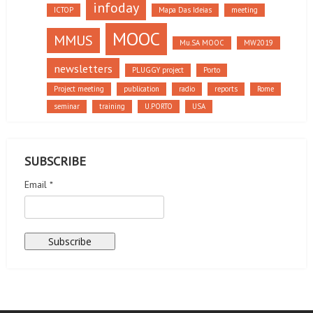
infoday
ICTOP
Mapa Das Ideias
meeting
MOOC
MMUS
Mu.SA MOOC
MW2019
newsletters
PLUGGY project
Porto
Project meeting
publication
radio
reports
Rome
seminar
training
U.PORTO
USA
SUBSCRIBE
Email *