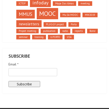
infoday
ICTOP
Mapa Das Ideias
meeting
MOOC
MMUS
Mu.SA MOOC
MW2019
newsletters
PLUGGY project
Porto
Project meeting
publication
radio
reports
Rome
seminar
training
U.PORTO
USA
SUBSCRIBE
Email *