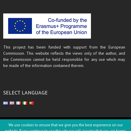
This project has been funded with support from the European
Commission. This website reflects the views only of the author, and
the Commission cannot be held responsible for any use which may
be made of the information contained therein.
SELECT LANGUAGE
Copyright © 2018
We use cookies to ensure that we give you the best experience on our
website. If you continue to use this site we will assume that you are happy