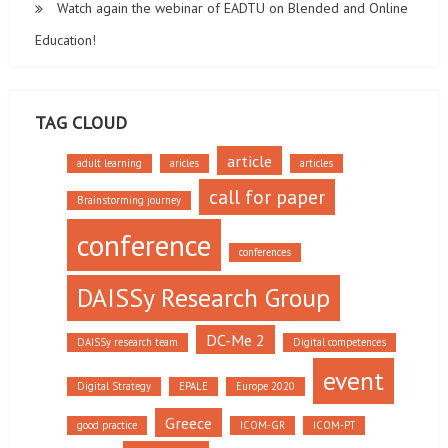
Watch again the webinar of EADTU on Blended and Online
Education!
TAG CLOUD
article
adult learning
aricles
articles
call for paper
Brainstorming journey
conference
conferences
DAISSy Research Group
DC-Me 2
DAISSy research team
Digital competences
event
Digital Strategy
EPALE
Europe 2020
Greece
good practice
ICOM-GR
ICOM-PT