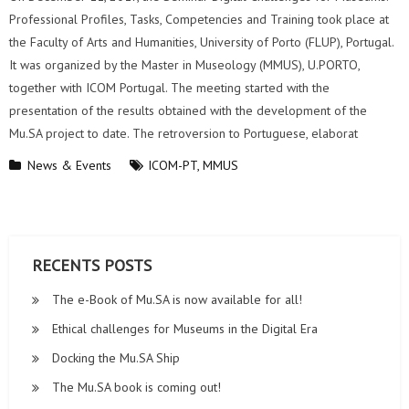
Professional Profiles, Tasks, Competencies and Training took place at
the Faculty of Arts and Humanities, University of Porto (FLUP), Portugal.
It was organized by the Master in Museology (MMUS), U.PORTO,
together with ICOM Portugal. The meeting started with the
presentation of the results obtained with the development of the
Mu.SA project to date. The retroversion to Portuguese, elaborat
News & Events
ICOM-PT
,
MMUS
RECENTS POSTS
The e-Book of Mu.SA is now available for all!
Ethical challenges for Museums in the Digital Era
Docking the Mu.SA Ship
The Mu.SA book is coming out!