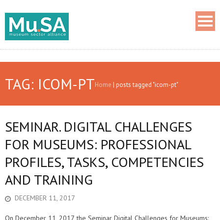
TAG: ICOM-PT
Home
|
posts tagged "icom-pt"
SEMINAR. DIGITAL CHALLENGES
FOR MUSEUMS: PROFESSIONAL
PROFILES, TASKS, COMPETENCIES
AND TRAINING
DECEMBER 11, 2017
On December 11, 2017, the Seminar Digital Challenges for Museums: