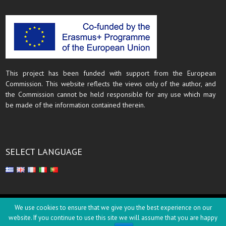
This project has been funded with support from the European
Commission. This website reflects the views only of the author, and
the Commission cannot be held responsible for any use which may
be made of the information contained therein.
SELECT LANGUAGE
Copyright © 2018
We use cookies to ensure that we give you the best experience on our
website. If you continue to use this site we will assume that you are happy