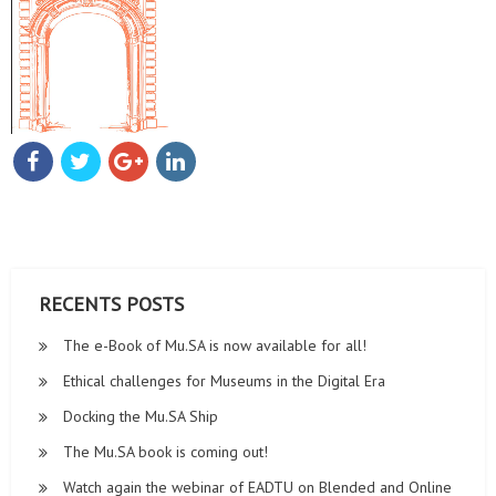
00:00
00:42
RECENTS POSTS
The e-Book of Mu.SA is now available for all!
Ethical challenges for Museums in the Digital Era
Docking the Mu.SA Ship
The Mu.SA book is coming out!
Watch again the webinar of EADTU on Blended and Online