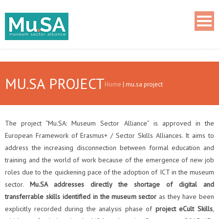
MU.SA PROJECT
Home
|
mu.sa project
The project “Mu.SA: Museum Sector Alliance” is approved in the
European Framework of Erasmus+ / Sector Skills Alliances. It aims to
address the increasing disconnection between formal education and
training and the world of work because of the emergence of new job
roles due to the quickening pace of the adoption of ICT in the museum
sector.
Mu.SA addresses directly the shortage of digital and
transferrable skills identified in the museum sector
as they have been
explicitly recorded during the analysis phase of
project eCult Skills
,