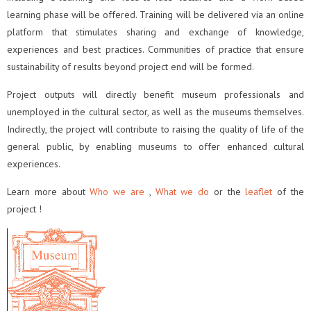
learning phase will be offered. Training will be delivered via an online
platform that stimulates sharing and exchange of knowledge,
experiences and best practices. Communities of practice that ensure
sustainability of results beyond project end will be formed.
Project outputs will directly benefit museum professionals and
unemployed in the cultural sector, as well as the museums themselves.
Indirectly, the project will contribute to raising the quality of life of the
general public, by enabling museums to offer enhanced cultural
experiences.
Learn more about
Who we are
,
What we do
or the
leaflet
of the
project !
Video
Player