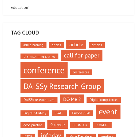
Education!
TAG CLOUD
article
adult learning
aricles
articles
call for paper
Brainstorming journey
conference
conferences
DAISSy Research Group
DC-Me 2
DAISSy research team
Digital competences
event
Digital Strategy
EPALE
Europe 2020
Greece
good practice
ICOM-GR
ICOM-PT
infoday
ICTOP
Mapa Das Ideias
meeting