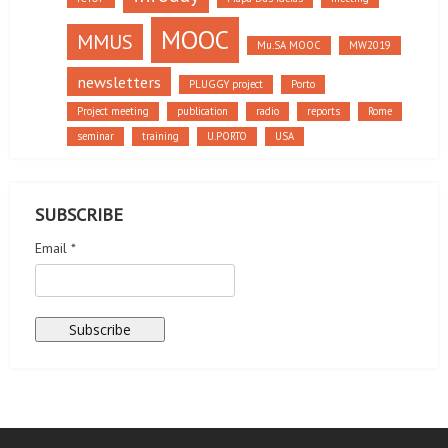
MOOC
MMUS
Mu.SA MOOC
MW2019
newsletters
PLUGGY project
Porto
Project meeting
publication
radio
reports
Rome
seminar
training
U.PORTO
USA
SUBSCRIBE
Email *