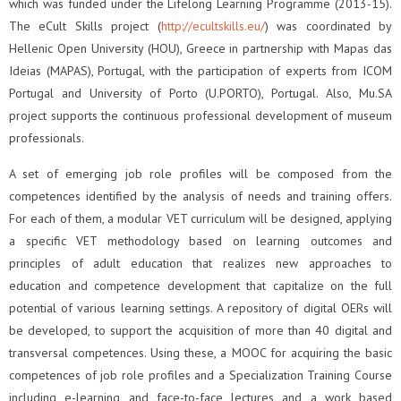
which was funded under the Lifelong Learning Programme (2013-15).
The eCult Skills project (
http://ecultskills.eu/
) was coordinated by
Hellenic Open University (HOU), Greece in partnership with Mapas das
Ideias (MAPAS), Portugal, with the participation of experts from ICOM
Portugal and University of Porto (U.PORTO), Portugal. Also, Mu.SA
project supports the continuous professional development of museum
professionals.
A set of emerging job role profiles will be composed from the
competences identified by the analysis of needs and training offers.
For each of them, a modular VET curriculum will be designed, applying
a specific VET methodology based on learning outcomes and
principles of adult education that realizes new approaches to
education and competence development that capitalize on the full
potential of various learning settings. A repository of digital OERs will
be developed, to support the acquisition of more than 40 digital and
transversal competences. Using these, a MOOC for acquiring the basic
competences of job role profiles and a Specialization Training Course
including e-learning and face-to-face lectures and a work based