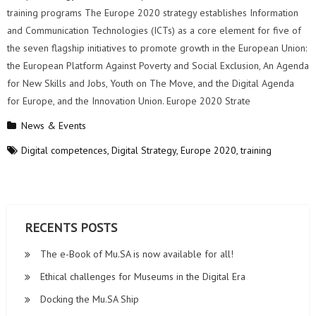
training programs The Europe 2020 strategy establishes Information
and Communication Technologies (ICTs) as a core element for five of
the seven flagship initiatives to promote growth in the European Union:
the European Platform Against Poverty and Social Exclusion, An Agenda
for New Skills and Jobs, Youth on The Move, and the Digital Agenda
for Europe, and the Innovation Union. Europe 2020 Strate
News & Events
Digital competences
,
Digital Strategy
,
Europe 2020
,
training
RECENTS POSTS
The e-Book of Mu.SA is now available for all!
Ethical challenges for Museums in the Digital Era
Docking the Mu.SA Ship