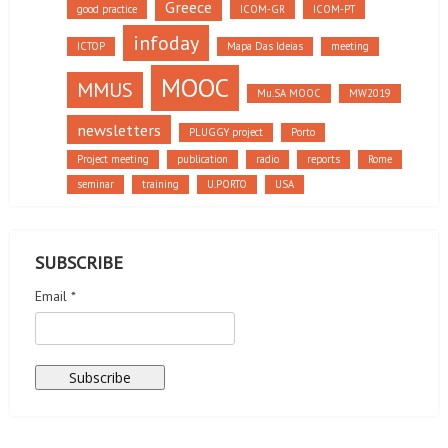
Greece
good practice
ICOM-GR
ICOM-PT
infoday
ICTOP
Mapa Das Ideias
meeting
MOOC
MMUS
Mu.SA MOOC
MW2019
newsletters
PLUGGY project
Porto
Project meeting
publication
radio
reports
Rome
seminar
training
U.PORTO
USA
SUBSCRIBE
Email *