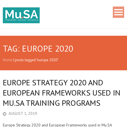
TAG: EUROPE 2020
Home
|
posts tagged "europe 2020"
EUROPE STRATEGY 2020 AND
EUROPEAN FRAMEWORKS USED IN
MU.SA TRAINING PROGRAMS
AUGUST 1, 2019
Europe Strategy 2020 and European Frameworks used in Mu.SA