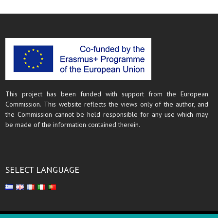
This project has been funded with support from the European
Commission. This website reflects the views only of the author, and
the Commission cannot be held responsible for any use which may
be made of the information contained therein.
SELECT LANGUAGE