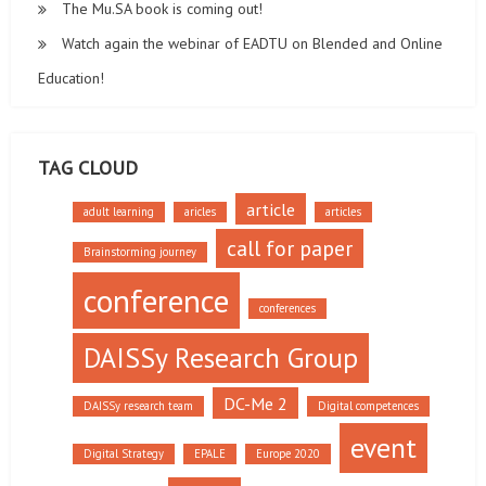
The Mu.SA book is coming out!
Watch again the webinar of EADTU on Blended and Online
Education!
TAG CLOUD
article
adult learning
aricles
articles
call for paper
Brainstorming journey
conference
conferences
DAISSy Research Group
DC-Me 2
DAISSy research team
Digital competences
event
Digital Strategy
EPALE
Europe 2020