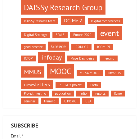
DAISSy Research Group
DC-Me 2
DAISSy research team
Digital competences
event
Digital Strategy
EPALE
Europe 2020
Greece
good practice
ICOM-GR
ICOM-PT
infoday
ICTOP
Mapa Das Ideias
meeting
MOOC
MMUS
Mu.SA MOOC
MW2019
newsletters
PLUGGY project
Porto
Project meeting
publication
radio
reports
Rome
seminar
training
U.PORTO
USA
SUBSCRIBE
Email *