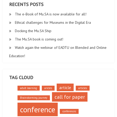
RECENTS POSTS
The e-Book of Mu.SA is now available for all!
Ethical challenges for Museums in the Digital Era
Docking the Mu.SA Ship
The Mu.SA book is coming out!
Watch again the webinar of EADTU on Blended and Online
Education!
TAG CLOUD
article
adult learning
aricles
articles
call for paper
Brainstorming journey
conference
conferences