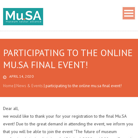
PARTICIPATING TO THE ONLINE
MU.SA FINAL EVENT!
APRIL 14, 2020
Home
|
News & Events
|
participating to the online mu.sa final event!
Dear all,
we would like to thank your for your registration to the final Mu.SA
event! Due to the great demand in attending the event, we inform you
that you will be able to join the event “The future of museum