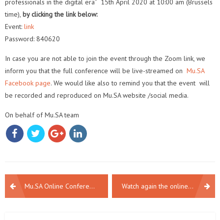
professionals in the digital era” 15th April 2020 at 10:00 am (Brussels
time),
by clicking the link below:
Event:
link
Password: 840620
In case you are not able to join the event through the Zoom link, we
inform you that the full conference will be live-streamed on
Mu.SA
Facebook page
. We would like also to remind you that the event
will
be recorded and reproduced on Mu.SA website /social media.
On behalf of Mu.SA team
POST
Mu.SA Online Conference | The future of museum professionals in the digital era
Watch again the online final event of Mu.SA!
NAVIGATION