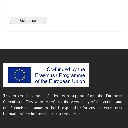
This project has been funded with support from the European
Commission. This website reflects the views only of the author, and
the Commission cannot be held responsible for any use which may
be made of the information contained therein.