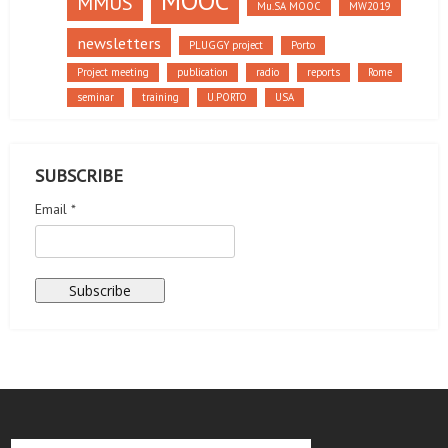
MOOC
MMUS
Mu.SA MOOC
MW2019
newsletters
PLUGGY project
Porto
Project meeting
publication
radio
reports
Rome
seminar
training
U.PORTO
USA
SUBSCRIBE
Email *