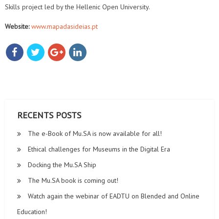
Skills project led by the Hellenic Open University.
Website:
www.mapadasideias.pt
RECENTS POSTS
The e-Book of Mu.SA is now available for all!
Ethical challenges for Museums in the Digital Era
Docking the Mu.SA Ship
The Mu.SA book is coming out!
Watch again the webinar of EADTU on Blended and Online
Education!