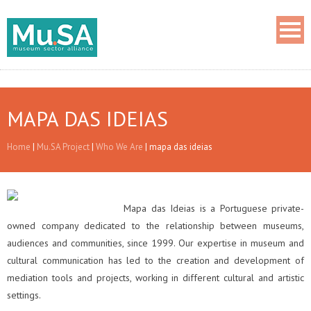
MAPA DAS IDEIAS
Home
|
Mu.SA Project
|
Who We Are
|
mapa das ideias
Mapa das Ideias is a Portuguese private-
owned company dedicated to the relationship between museums,
audiences and communities, since 1999. Our expertise in museum and
cultural communication has led to the creation and development of
mediation tools and projects, working in different cultural and artistic
settings.