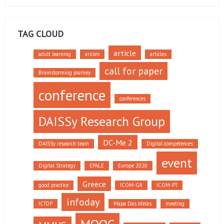
TAG CLOUD
article
adult learning
aricles
articles
call for paper
Brainstorming journey
conference
conferences
DAISSy Research Group
DC-Me 2
DAISSy research team
Digital competences
event
Digital Strategy
EPALE
Europe 2020
Greece
good practice
ICOM-GR
ICOM-PT
infoday
ICTOP
Mapa Das Ideias
meeting