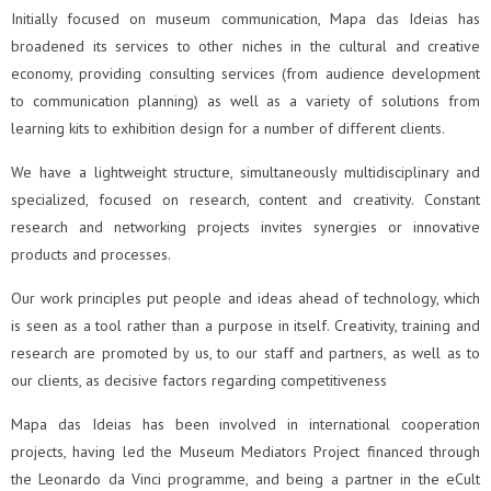
Initially focused on museum communication, Mapa das Ideias has
broadened its services to other niches in the cultural and creative
economy, providing consulting services (from audience development
to communication planning) as well as a variety of solutions from
learning kits to exhibition design for a number of different clients.
We have a lightweight structure, simultaneously multidisciplinary and
specialized, focused on research, content and creativity. Constant
research and networking projects invites synergies or innovative
products and processes.
Our work principles put people and ideas ahead of technology, which
is seen as a tool rather than a purpose in itself. Creativity, training and
research are promoted by us, to our staff and partners, as well as to
our clients, as decisive factors regarding competitiveness
Mapa das Ideias has been involved in international cooperation
projects, having led the Museum Mediators Project financed through
the Leonardo da Vinci programme, and being a partner in the eCult