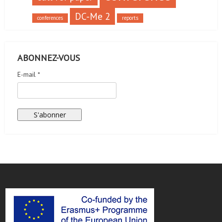
DC-Me 2
conferences
reports
ABONNEZ-VOUS
E-mail *