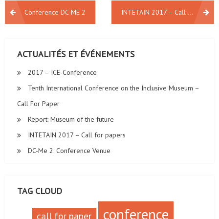
NAVIGATION
Conference DC-ME 2
INTETAIN 2017 – Call for papers
DE
L’ARTICLE
ACTUALITÉS ET ÉVÉNEMENTS
2017 – ICE-Conference
Tenth International Conference on the Inclusive Museum –
Call For Paper
Report: Museum of the future
INTETAIN 2017 – Call for papers
DC-Me 2: Conference Venue
TAG CLOUD
conference
call for paper