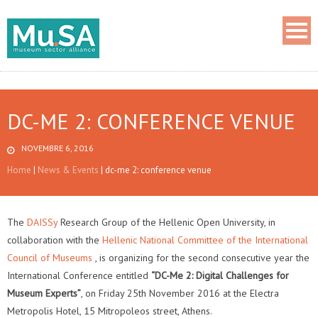
DC-ME 2: CONFERENCE VENUE
NOVEMBRE 6, 2016
Home
|
News & Events
|
dc-me 2: conference venue
The
DAISSy
Research Group of the Hellenic Open University, in
collaboration with the
Hellenic National Committee of the International
Council of Museums
, is organizing for the second consecutive year the
International Conference entitled
“DC-Me 2: Digital Challenges for
Museum Experts”
, on Friday 25th November 2016 at the Electra
Metropolis Hotel, 15 Mitropoleos street, Athens.