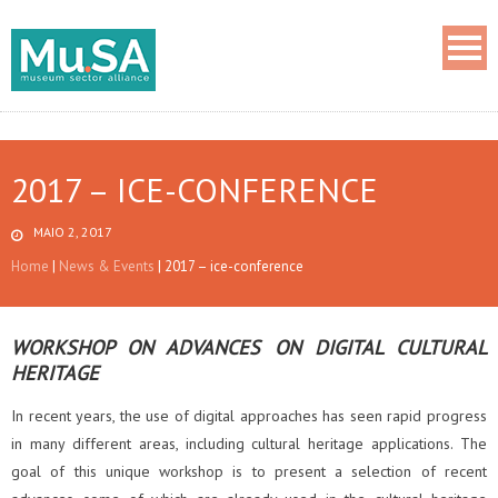
2017 – ICE-CONFERENCE
MAIO 2, 2017
Home
|
News & Events
|
2017 – ice-conference
WORKSHOP ON ADVANCES ON DIGITAL CULTURAL
HERITAGE
In recent years, the use of digital approaches has seen rapid progress
in many different areas, including cultural heritage applications. The
goal of this unique workshop is to present a selection of recent