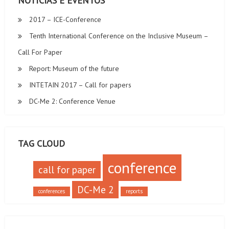
NOTÍCIAS E EVENTOS
2017 – ICE-Conference
Tenth International Conference on the Inclusive Museum –
Call For Paper
Report: Museum of the future
INTETAIN 2017 – Call for papers
DC-Me 2: Conference Venue
TAG CLOUD
conference
call for paper
DC-Me 2
conferences
reports