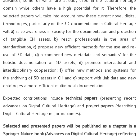
advances, some of which are already used in the cultural heritage
domain while others have a high potential for it. Therefore, the
selected papers will take into account how these current novel digital
technologies, particularly on the 3D documentation in Cultural Heritage
will
a)
raise awareness in society for the documentation and protection
of tangible CH assets,
b)
reach professionals in the area of
standardisation,
c)
propose new efficient methods for the use and re-
use of 3D data,
d)
recommend new metadata and semantics’ for the
holistic documentation of 3D assets;
e)
promote intercultural and
interdisciplinary cooperation;
f)
offer new methods and systems for
the archiving of 3D assets in CH and
g)
support with link data and new
ontologies a more efficient multimodal documentation.
Expected contributions include
technical papers
(presenting recent
advances on Digital Cultural Heritage) and
project papers
(describing
Digital Cultural Heritage major outcomes).
Selected and presented papers will be published as a chapter in a
Springer-Nature book (Advances on Digital Cultural Heritage) reflecting