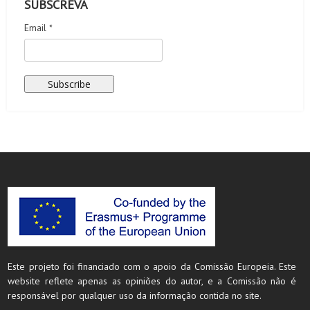
SUBSCREVA
Email *
Este projeto foi financiado com o apoio da Comissão Europeia. Este
website reflete apenas as opiniões do autor, e a Comissão não é
responsável por qualquer uso da informação contida no site.