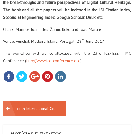
the breakthroughs and future perspectives of Digital Cultural Heritage.
The book and all the papers will be
indexed in the ISI Citation Index,
Scopus, EI Engineering Index, Google Scholar, DBLP, etc.
Chairs:
Marinos Ioannides, Žarnić Roko and João Martins
th
Venue:
Funchal, Madeira Island, Portugal; 28
June 2017
The workshop will be co-allocated with the 23rd ICE/IEEE ITMC
Conference (
http://www.ice-conference.org
).
NAVEGAÇÃO
Tenth International Conference on the Inclusive Museum – Call For Paper
DE
ARTIGOS